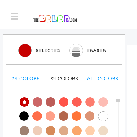
SELECTED
ERASER
24
COLORS
84
COLORS
ALL
COLORS