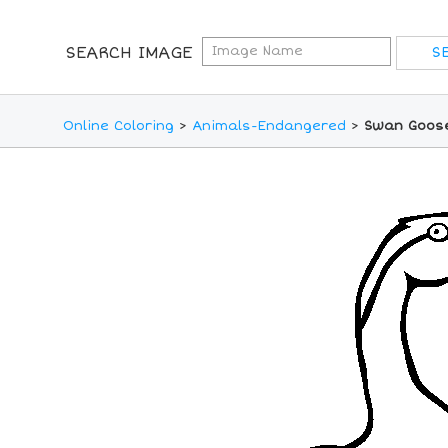
SEARCH IMAGE
Online Coloring
>
Animals-Endangered
>
Swan Goose