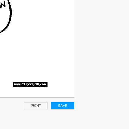
PRINT
SAVE