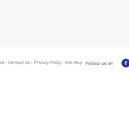
ce
Contact Us
Privacy Policy
Site Map
Follow us on