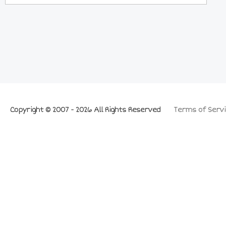
Copyright © 2007 - 2026 All Rights Reserved
Terms of Servi