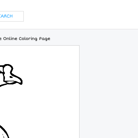
 Online Coloring Page