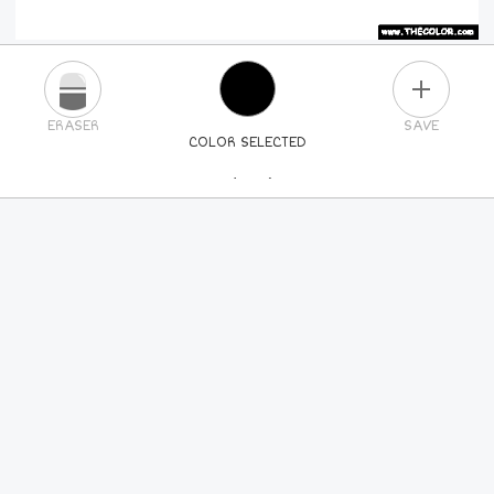
PLUS
ERASER
SAVE
COLOR SELECTED
PICK A NEW COLOR
24
COLORS
84
COLORS
ALL
COLORS