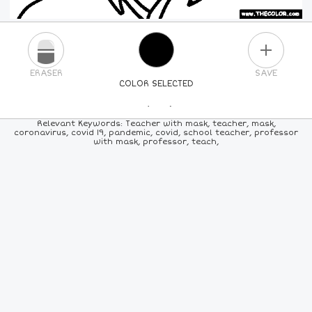
PLUS
ERASER
SAVE
COLOR SELECTED
PICK A NEW COLOR
Relevant Keywords: Teacher with mask, teacher, mask,
coronavirus, covid 19, pandemic, covid, school teacher, professor
with mask, professor, teach,
24
COLORS
84
COLORS
ALL
COLORS