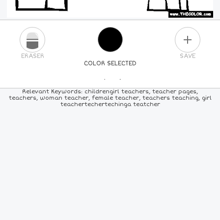
PLUS
ERASER
SAVE
COLOR SELECTED
PICK A NEW COLOR
Relevant Keywords: childrengirl teachers, teacher pages,
teachers, woman teacher, female teacher, teachers teaching, girl
teachertechertechinga teatcher
24
COLORS
84
COLORS
ALL
COLORS