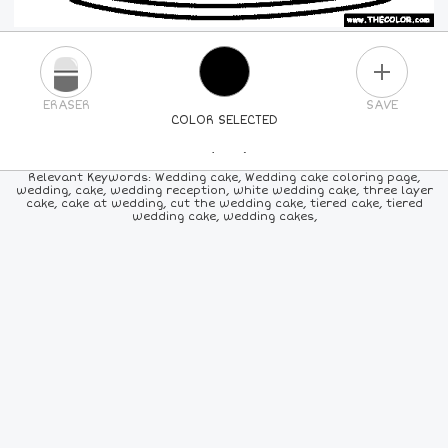
PLUS
ERASER
SAVE
COLOR SELECTED
PICK A NEW COLOR
Relevant Keywords: Wedding cake, Wedding cake coloring page,
wedding, cake, wedding reception, white wedding cake, three layer
cake, cake at wedding, cut the wedding cake, tiered cake, tiered
24
COLORS
84
COLORS
ALL
COLORS
wedding cake, wedding cakes,