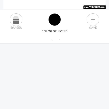
PLUS
ERASER
SAVE
COLOR SELECTED
PICK A NEW COLOR
24
COLORS
84
COLORS
ALL
COLORS