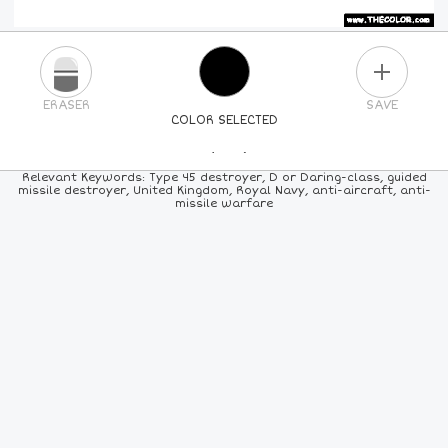
PLUS
ERASER
SAVE
COLOR SELECTED
PICK A NEW COLOR
Relevant Keywords: Type 45 destroyer, D or Daring-class, guided
missile destroyer, United Kingdom, Royal Navy, anti-aircraft, anti-
missile warfare
24
COLORS
84
COLORS
ALL
COLORS