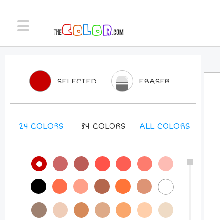
SELECTED
ERASER
24
COLORS
84
COLORS
ALL
COLORS