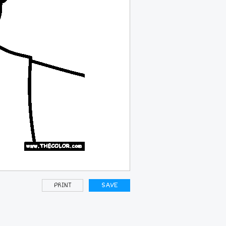
PRINT
SAVE