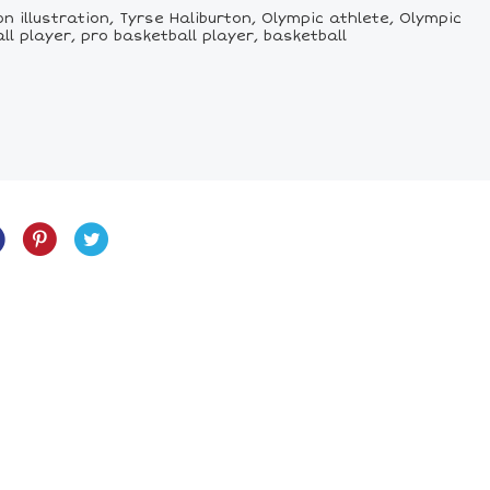
n illustration, Tyrse Haliburton, Olympic athlete, Olympic
l player, pro basketball player, basketball