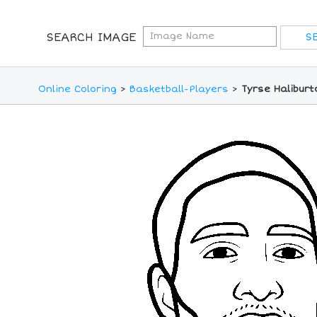
SEARCH IMAGE
Online Coloring
>
Basketball-Players
>
Tyrse Haliburt