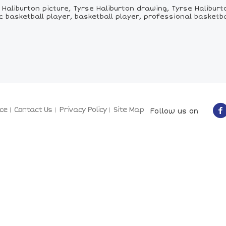
aliburton picture, Tyrse Haliburton drawing, Tyrse Haliburto
asketball player, basketball player, professional basketbal
ce
Contact Us
Privacy Policy
Site Map
Follow us on