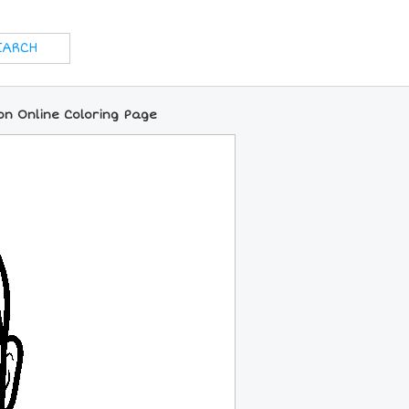
on Online Coloring Page