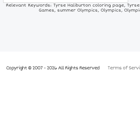
Relevant Keywords: Tyrse Haliburton coloring page, Tyrse H
Games, summer Olympics, Olympics, Olympic b
Copyright © 2007 - 2026 All Rights Reserved
Terms of Servi