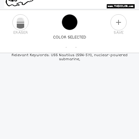
PLUS
ERASER
SAVE
COLOR SELECTED
PICK A NEW COLOR
Relevant Keywords: USS Nautilus (SSN-571), nuclear-powered
submarine,
24
COLORS
84
COLORS
ALL
COLORS