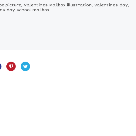
 picture, Valentines Mailbox illustration, valentines day,
nes day school mailbox