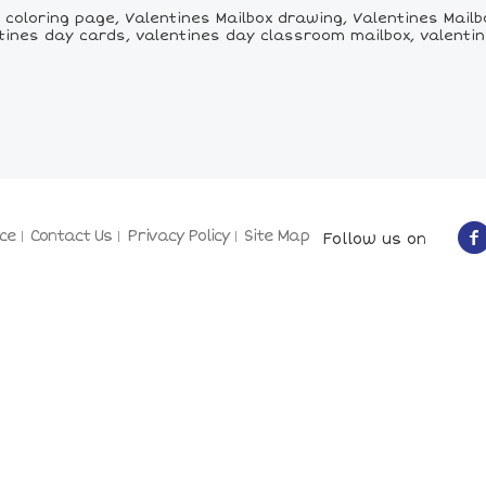
coloring page, Valentines Mailbox drawing, Valentines Mailbox
tines day cards, valentines day classroom mailbox, valenti
ce
Contact Us
Privacy Policy
Site Map
Follow us on