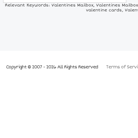
Relevant Keywords: Valentines Mailbox, Valentines Mailbox 
valentine cards, Valen
Copyright © 2007 - 2026 All Rights Reserved
Terms of Servi