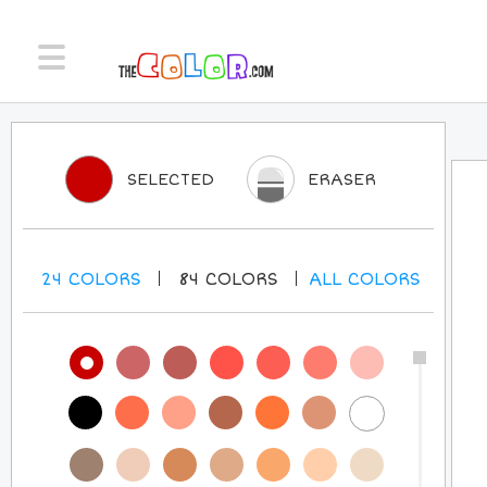
SELECTED
ERASER
24
COLORS
84
COLORS
ALL
COLORS