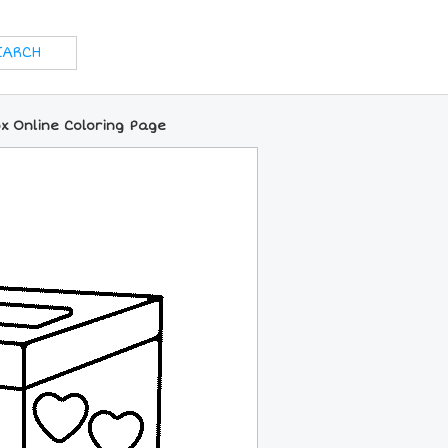
ox Online Coloring Page