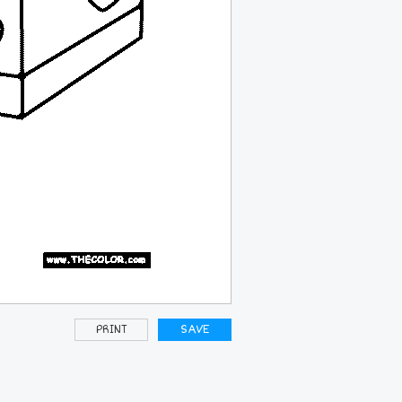
PRINT
SAVE