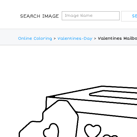
SEARCH IMAGE
Online Coloring
>
Valentines-Day
>
Valentines Mailb