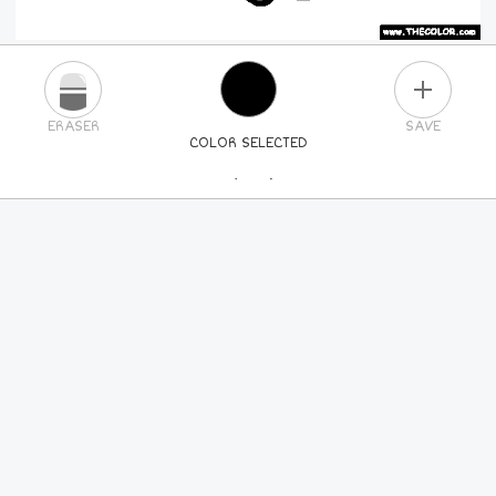
PLUS
ERASER
SAVE
COLOR SELECTED
PICK A NEW COLOR
24
COLORS
84
COLORS
ALL
COLORS