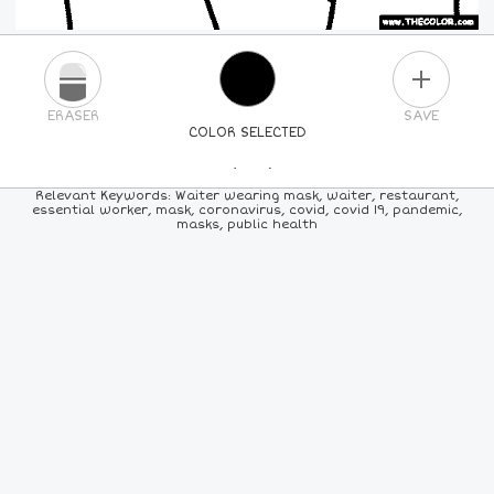
PLUS
ERASER
SAVE
COLOR SELECTED
PICK A NEW COLOR
Relevant Keywords: Waiter wearing mask, waiter, restaurant,
essential worker, mask, coronavirus, covid, covid 19, pandemic,
masks, public health
24
COLORS
84
COLORS
ALL
COLORS