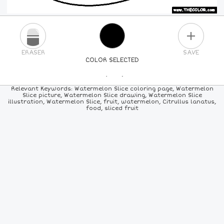
PLUS
ERASER
SAVE
COLOR SELECTED
PICK A NEW COLOR
Relevant Keywords: Watermelon Slice coloring page, Watermelon
Slice picture, Watermelon Slice drawing, Watermelon Slice
illustration, Watermelon Slice, fruit, watermelon, Citrullus lanatus,
24
COLORS
84
COLORS
ALL
COLORS
food, sliced fruit