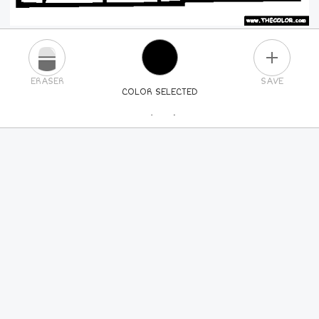
PLUS
ERASER
SAVE
COLOR SELECTED
PICK A NEW COLOR
24
COLORS
84
COLORS
ALL
COLORS