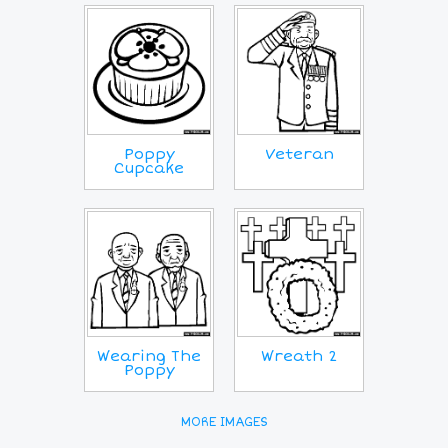
Poppy
Veteran
Cupcake
Wearing The
Wreath 2
Poppy
MORE IMAGES