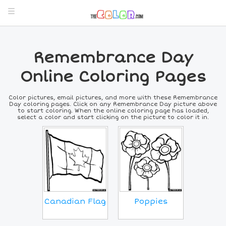
Remembrance Day
Online Coloring Pages
Color pictures, email pictures, and more with these Remembrance
Day coloring pages. Click on any Remembrance Day picture above
to start coloring. When the online coloring page has loaded,
select a color and start clicking on the picture to color it in.
Poppies
Canadian Flag