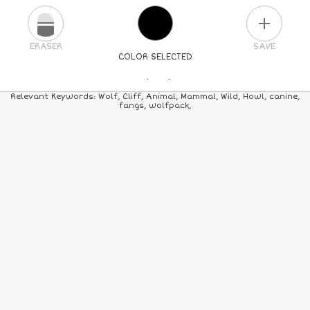
PLUS
ERASER
SAVE
COLOR SELECTED
PICK A NEW COLOR
Relevant Keywords: Wolf, Cliff, Animal, Mammal, Wild, Howl, canine,
fangs, wolfpack,
24
COLORS
84
COLORS
ALL
COLORS