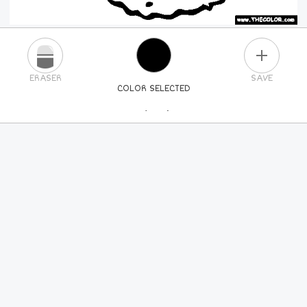
PLUS
ERASER
SAVE
COLOR SELECTED
PICK A NEW COLOR
24
COLORS
84
COLORS
ALL
COLORS