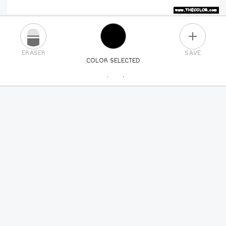
PLUS
ERASER
SAVE
COLOR SELECTED
PICK A NEW COLOR
24
COLORS
84
COLORS
ALL
COLORS