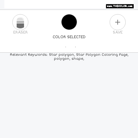
PLUS
ERASER
SAVE
COLOR SELECTED
PICK A NEW COLOR
Relevant Keywords: Star polygon, Star Polygon Coloring Page,
polygon, shape,
24
COLORS
84
COLORS
ALL
COLORS