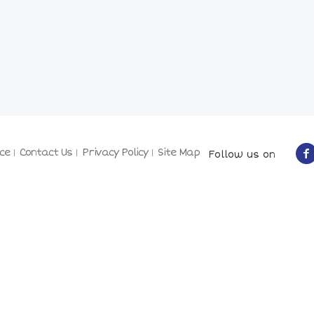
ce
Contact Us
Privacy Policy
Site Map
Follow us on