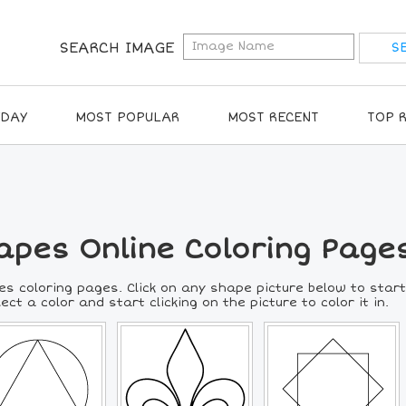
SEARCH IMAGE
IDAY
MOST POPULAR
MOST RECENT
TOP 
apes Online Coloring Page
es coloring pages. Click on any shape picture below to start
lect a color and start clicking on the picture to color it in.