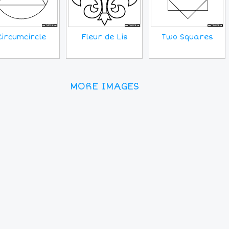
Circumcircle
Fleur de Lis
Two Squares
MORE IMAGES