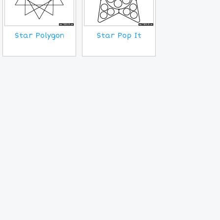
Star Polygon
Star Pop It