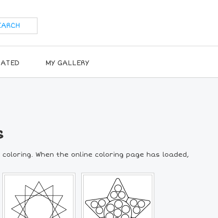
RATED
MY GALLERY
s
 coloring. When the online coloring page has loaded,