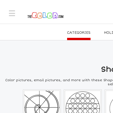
CATEGORIES
HOL
Sh
Color pictures, email pictures, and more with these Shap
se