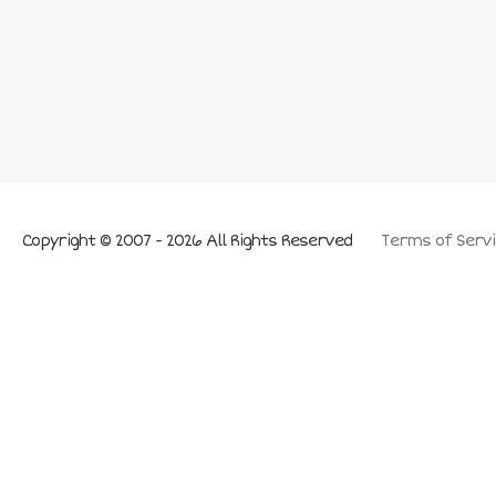
Copyright © 2007 - 2026 All Rights Reserved
Terms of Servi