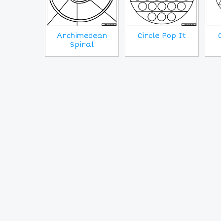
Archimedean
Circle Pop It
Spiral