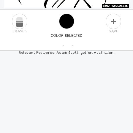
PLUS
ERASER
SAVE
COLOR SELECTED
PICK A NEW COLOR
Relevant Keywords: Adam Scott, golfer, Australian,
24
COLORS
84
COLORS
ALL
COLORS