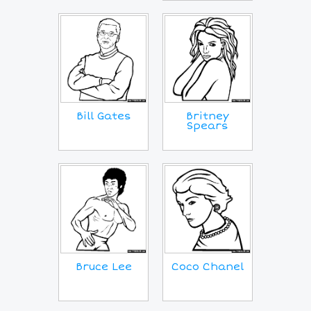
Bill Gates
Britney
Spears
Coco Chanel
Bruce Lee