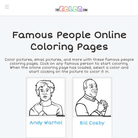
Famous People Online
Coloring Pages
Color pictures, email pictures, and more with these famous people
coloring pages. Click on any famous person to start coloring.
When the online coloring page has loaded, select a color and
start clicking on the picture to color it in.
Andy Warhol
Bill Cosby