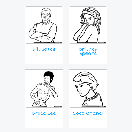
Bill Gates
Britney
Spears
Coco Chanel
Bruce Lee