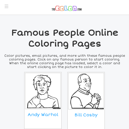
Famous People Online
Coloring Pages
Color pictures, email pictures, and more with these famous people
coloring pages. Click on any famous person to start coloring.
When the online coloring page has loaded, select a color and
start clicking on the picture to color it in.
Andy Warhol
Bill Cosby