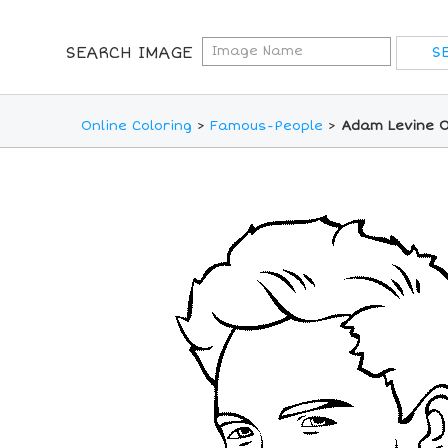
SEARCH IMAGE
Online Coloring
>
Famous-People
>
Adam Levine O