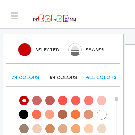
SELECTED
ERASER
24
COLORS
84
COLORS
ALL
COLORS