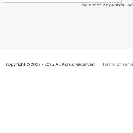
Relevant Keywords: Ada
Copyright © 2007 - 2026 All Rights Reserved
Terms of Servi