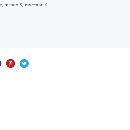
ce, mroon 5, marroon 5