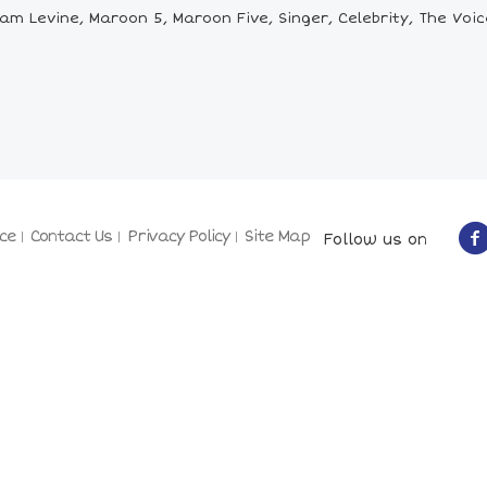
m Levine, Maroon 5, Maroon Five, Singer, Celebrity, The Voi
ce
Contact Us
Privacy Policy
Site Map
Follow us on