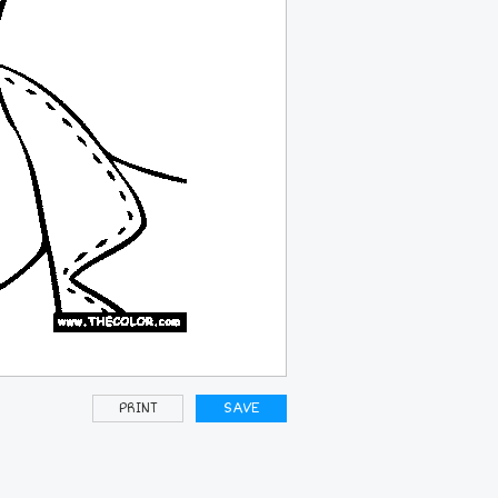
PRINT
SAVE