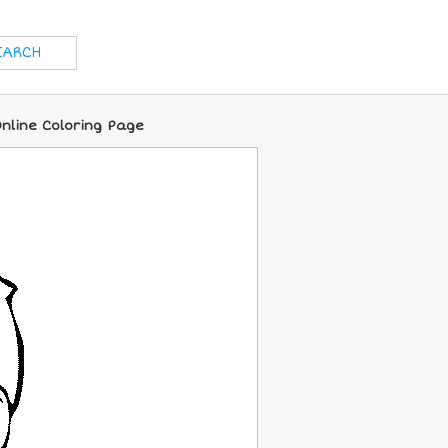
nline Coloring Page