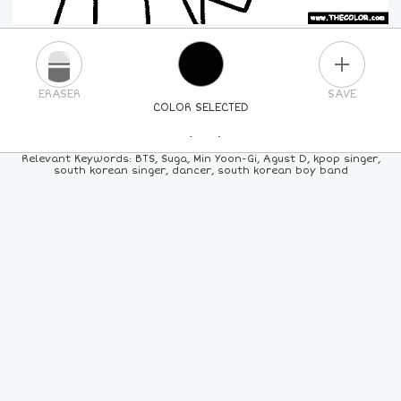
PLUS
ERASER
SAVE
COLOR SELECTED
PICK A NEW COLOR
Relevant Keywords: BTS, Suga, Min Yoon-Gi, Agust D, kpop singer,
south korean singer, dancer, south korean boy band
24
COLORS
84
COLORS
ALL
COLORS