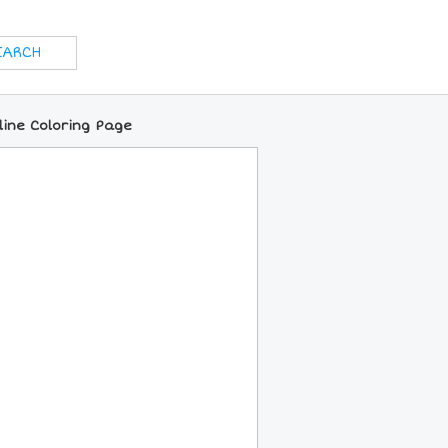
nline Coloring Page