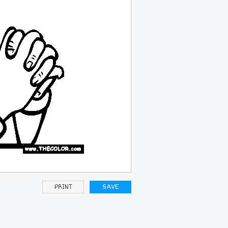
PRINT
SAVE