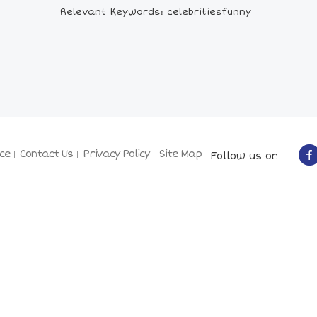
Relevant Keywords: celebritiesfunny
ce
Contact Us
Privacy Policy
Site Map
Follow us on