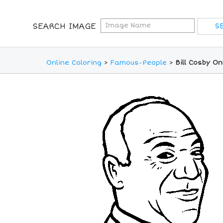
SEARCH IMAGE
Online Coloring
>
Famous-People
>
Bill Cosby O