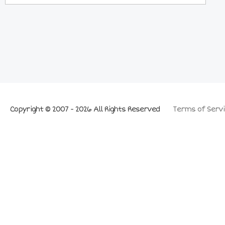
Copyright © 2007 - 2026 All Rights Reserved
Terms of Servi