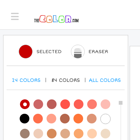
SELECTED
ERASER
24
COLORS
84
COLORS
ALL
COLORS