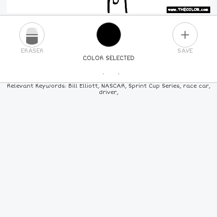
PLUS
ERASER
SAVE
COLOR SELECTED
PICK A NEW COLOR
Relevant Keywords: Bill Elliott, NASCAR, Sprint Cup Series, race car,
driver,
24
COLORS
84
COLORS
ALL
COLORS