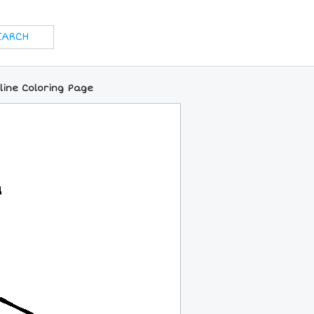
nline Coloring Page