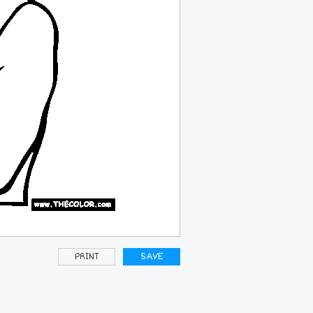
PRINT
SAVE