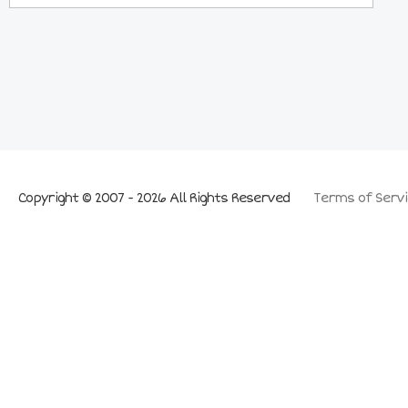
Copyright © 2007 - 2026 All Rights Reserved
Terms of Servi