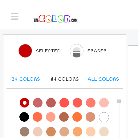
SELECTED
ERASER
24
COLORS
84
COLORS
ALL
COLORS