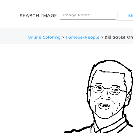
SEARCH IMAGE
Online Coloring
>
Famous-People
>
Bill Gates O