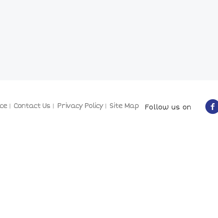
ce
Contact Us
Privacy Policy
Site Map
Follow us on