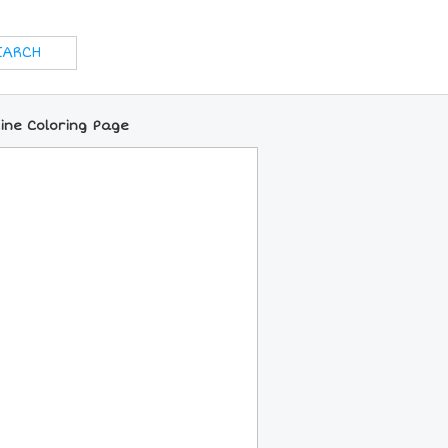
ine Coloring Page