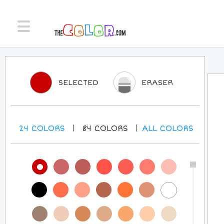
SELECTED
ERASER
24
COLORS
84
COLORS
ALL
COLORS