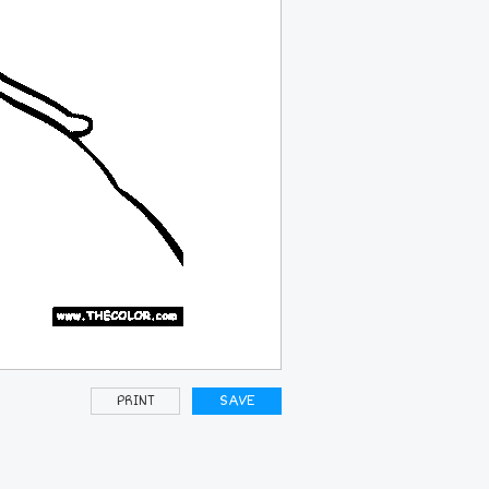
PRINT
SAVE