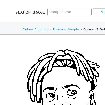
SEARCH IMAGE
Online Coloring
>
Famous-People
>
Booker T Onl