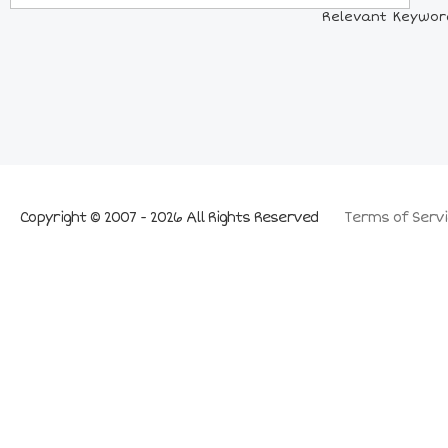
Relevant Keyword
Copyright © 2007 - 2026 All Rights Reserved
Terms of Servi