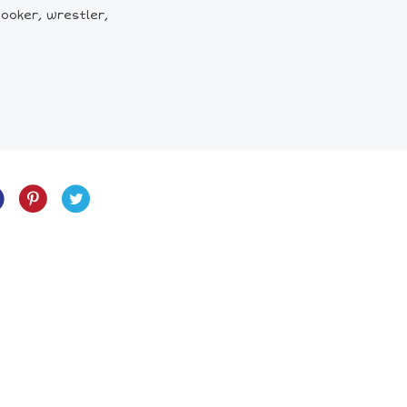
ooker, wrestler,