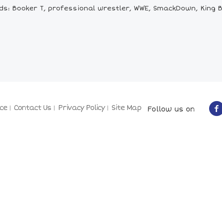
s: Booker T, professional wrestler, WWE, SmackDown, King B
ce
Contact Us
Privacy Policy
Site Map
Follow us on