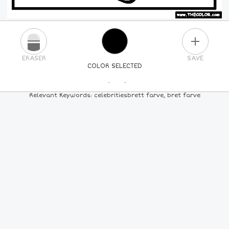
PLUS
ERASER
SAVE
COLOR SELECTED
PICK A NEW COLOR
Relevant Keywords: celebritiesbrett farve, bret farve
24
COLORS
84
COLORS
ALL
COLORS