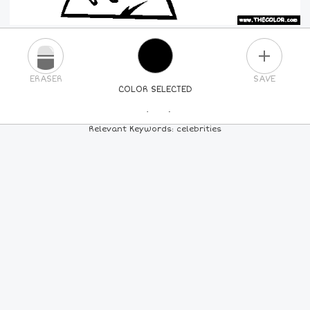
PLUS
ERASER
SAVE
COLOR SELECTED
PICK A NEW COLOR
Relevant Keywords: celebrities
24
COLORS
84
COLORS
ALL
COLORS