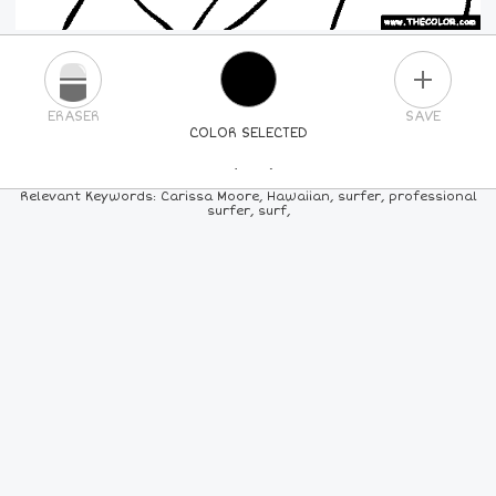
PLUS
ERASER
SAVE
COLOR SELECTED
PICK A NEW COLOR
Relevant Keywords: Carissa Moore, Hawaiian, surfer, professional
surfer, surf,
24
COLORS
84
COLORS
ALL
COLORS