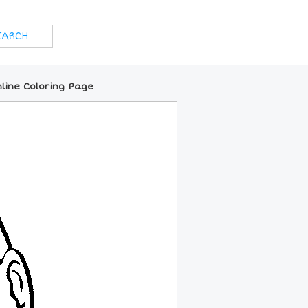
line Coloring Page