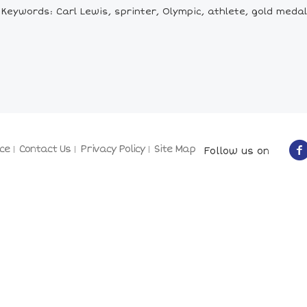
Keywords: Carl Lewis, sprinter, Olympic, athlete, gold medal
ce
Contact Us
Privacy Policy
Site Map
Follow us on