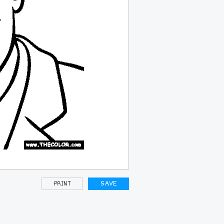
PRINT
SAVE