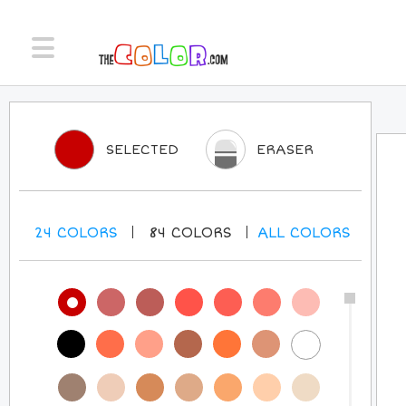
SELECTED
ERASER
24
COLORS
84
COLORS
ALL
COLORS