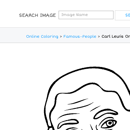
SEARCH IMAGE
Online Coloring
>
Famous-People
>
Carl Lewis On