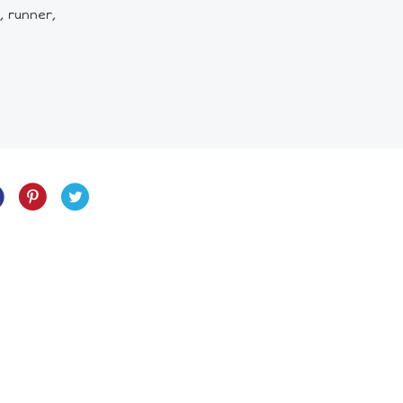
, runner,