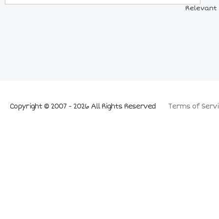
Relevant 
Copyright © 2007 - 2026 All Rights Reserved
Terms of Servi