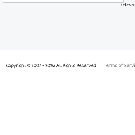
Releva
Copyright © 2007 - 2026 All Rights Reserved
Terms of Servi