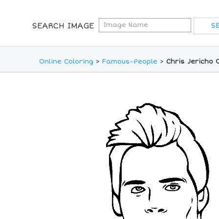
SEARCH IMAGE
Online Coloring
>
Famous-People
>
Chris Jericho 