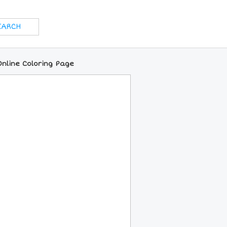
Online Coloring Page