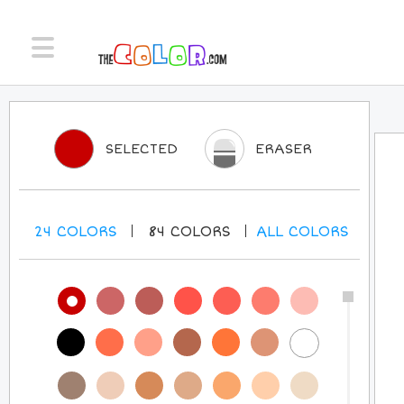
SELECTED
ERASER
24
COLORS
84
COLORS
ALL
COLORS