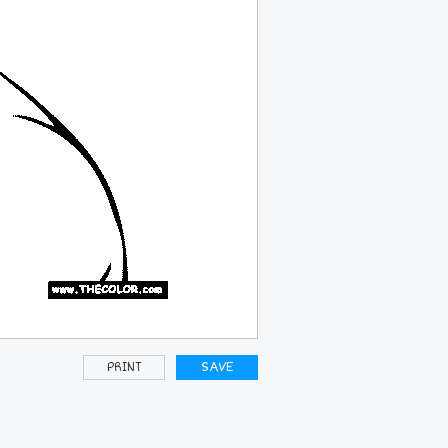
PRINT
SAVE