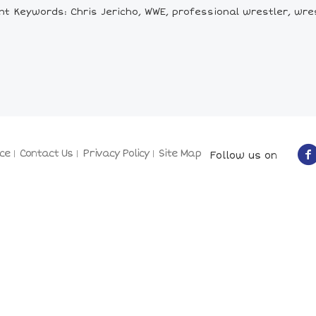
nt Keywords: Chris Jericho, WWE, professional wrestler, wres
ce
Contact Us
Privacy Policy
Site Map
Follow us on