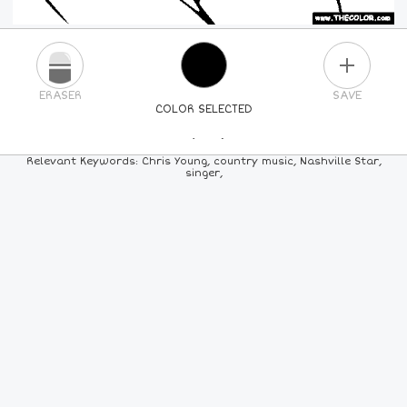
PLUS
ERASER
SAVE
COLOR SELECTED
PICK A NEW COLOR
Relevant Keywords: Chris Young, country music, Nashville Star,
singer,
24
COLORS
84
COLORS
ALL
COLORS