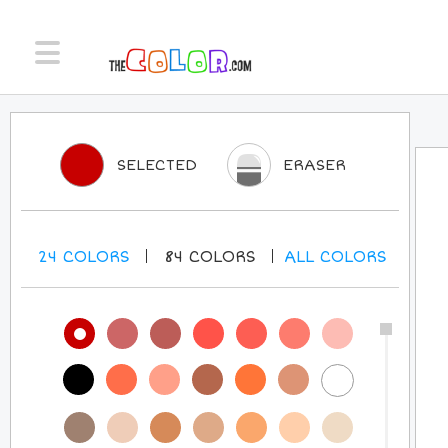
SELECTED
ERASER
24
COLORS
84
COLORS
ALL
COLORS