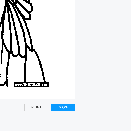
PRINT
SAVE