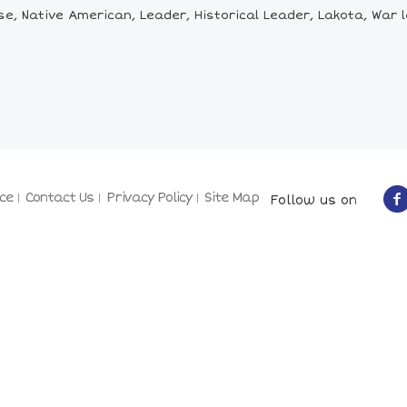
, Native American, Leader, Historical Leader, Lakota, War le
ce
Contact Us
Privacy Policy
Site Map
Follow us on