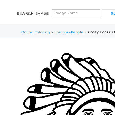
SEARCH IMAGE
Online Coloring
>
Famous-People
>
Crazy Horse O