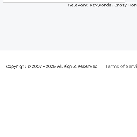
Relevant Keywords: Crazy Horse
Copyright © 2007 - 2026 All Rights Reserved
Terms of Servi