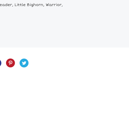
ader, Little Bighorn, Warrior,