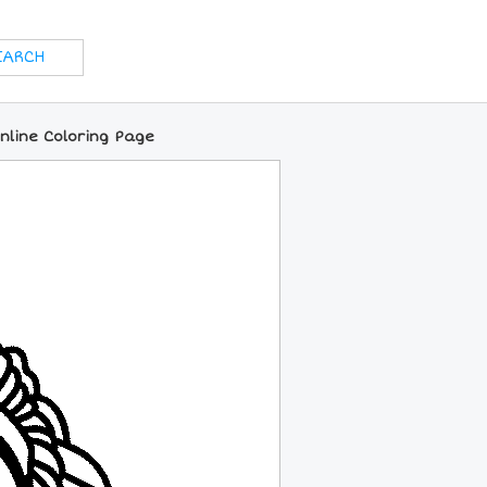
nline Coloring Page