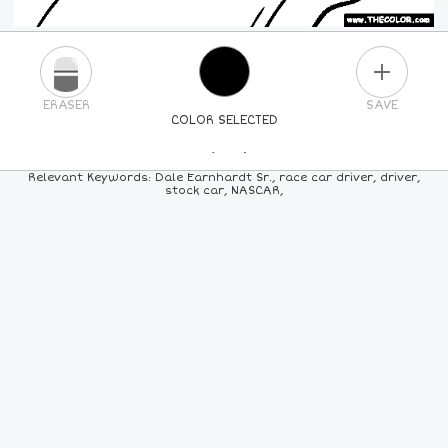
PLUS
ERASER
SAVE
COLOR SELECTED
PICK A NEW COLOR
Relevant Keywords: Dale Earnhardt Sr., race car driver, driver,
stock car, NASCAR,
24
COLORS
84
COLORS
ALL
COLORS