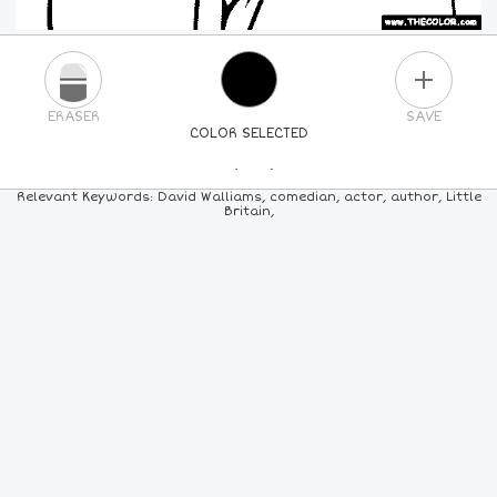
PLUS
ERASER
SAVE
COLOR SELECTED
PICK A NEW COLOR
Relevant Keywords: David Walliams, comedian, actor, author, Little
Britain,
24
COLORS
84
COLORS
ALL
COLORS