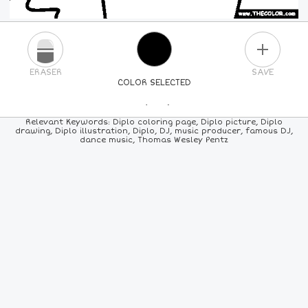
PLUS
ERASER
SAVE
COLOR SELECTED
PICK A NEW COLOR
Relevant Keywords: Diplo coloring page, Diplo picture, Diplo
drawing, Diplo illustration, Diplo, DJ, music producer, famous DJ,
dance music, Thomas Wesley Pentz
24
COLORS
84
COLORS
ALL
COLORS