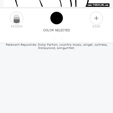
PLUS
ERASER
SAVE
COLOR SELECTED
PICK A NEW COLOR
Relevant Keywords: Dolly Parton, country music, singer, actress,
Dollywood, songwriter,
24
COLORS
84
COLORS
ALL
COLORS