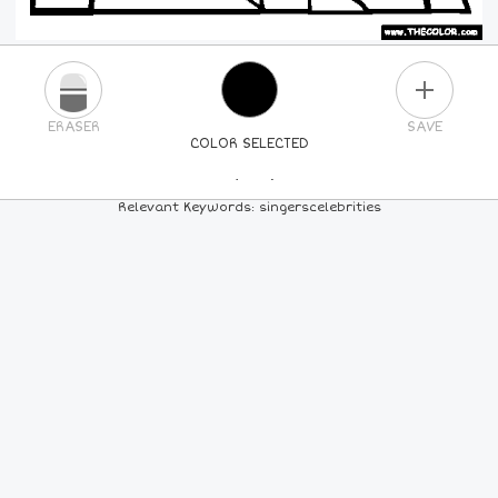
PLUS
ERASER
SAVE
COLOR SELECTED
PICK A NEW COLOR
Relevant Keywords: singerscelebrities
24
COLORS
84
COLORS
ALL
COLORS