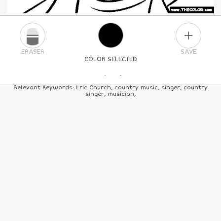
PLUS
ERASER
SAVE
COLOR SELECTED
PICK A NEW COLOR
Relevant Keywords: Eric Church, country music, singer, country
singer, musician,
24
COLORS
84
COLORS
ALL
COLORS