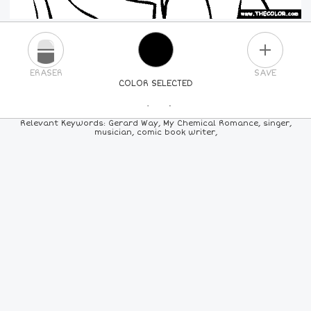
PLUS
ERASER
SAVE
COLOR SELECTED
PICK A NEW COLOR
Relevant Keywords: Gerard Way, My Chemical Romance, singer,
musician, comic book writer,
24
COLORS
84
COLORS
ALL
COLORS