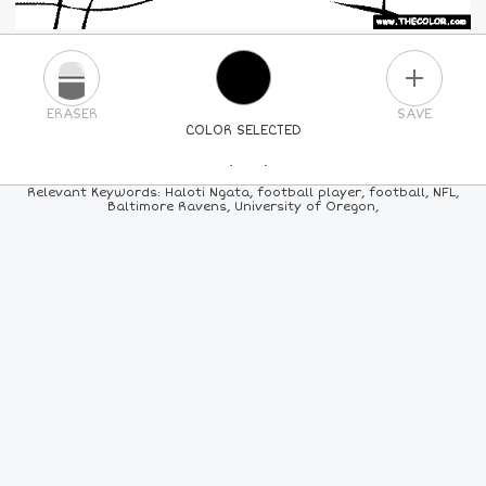
PLUS
ERASER
SAVE
COLOR SELECTED
PICK A NEW COLOR
Relevant Keywords: Haloti Ngata, football player, football, NFL,
Baltimore Ravens, University of Oregon,
24
COLORS
84
COLORS
ALL
COLORS