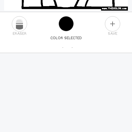
PLUS
ERASER
SAVE
COLOR SELECTED
PICK A NEW COLOR
24
COLORS
84
COLORS
ALL
COLORS