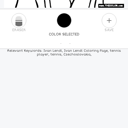
PLUS
ERASER
SAVE
COLOR SELECTED
PICK A NEW COLOR
Relevant Keywords: Ivan Lendl, Ivan Lendl Coloring Page, tennis
player, tennis, Czechoslovakia,
24
COLORS
84
COLORS
ALL
COLORS