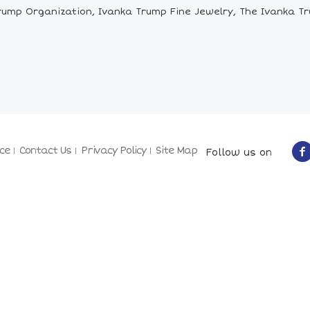
ump Organization, Ivanka Trump Fine Jewelry, The Ivanka Tru
ce
Contact Us
Privacy Policy
Site Map
Follow us on