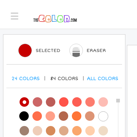
SELECTED
ERASER
24
COLORS
84
COLORS
ALL
COLORS