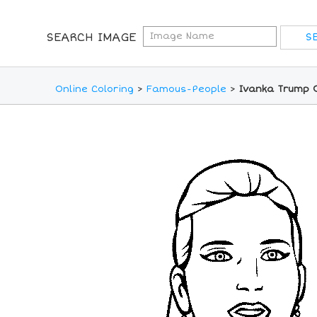
SEARCH IMAGE
Online Coloring
>
Famous-People
>
Ivanka Trump O