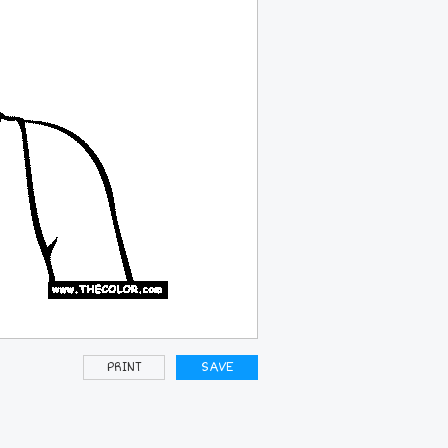
PRINT
SAVE