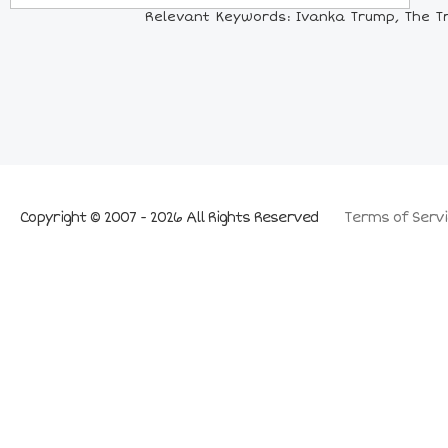
Relevant Keywords: Ivanka Trump, The Tr
Copyright © 2007 - 2026 All Rights Reserved
Terms of Servi