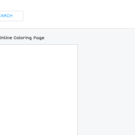
nline Coloring Page