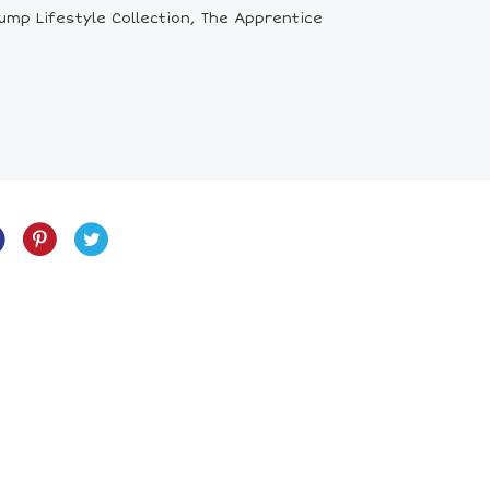
mp Lifestyle Collection, The Apprentice