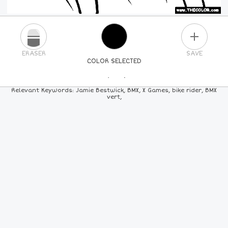
PLUS
ERASER
SAVE
COLOR SELECTED
PICK A NEW COLOR
Relevant Keywords: Jamie Bestwick, BMX, X Games, bike rider, BMX
vert,
24
COLORS
84
COLORS
ALL
COLORS