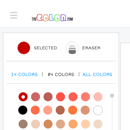
SELECTED
ERASER
24
COLORS
84
COLORS
ALL
COLORS