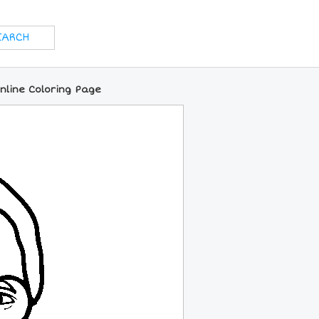
nline Coloring Page