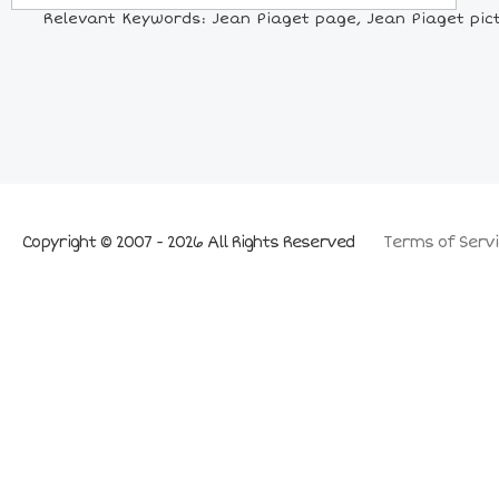
Relevant Keywords: Jean Piaget page, Jean Piaget pictu
Copyright © 2007 - 2026 All Rights Reserved
Terms of Servi