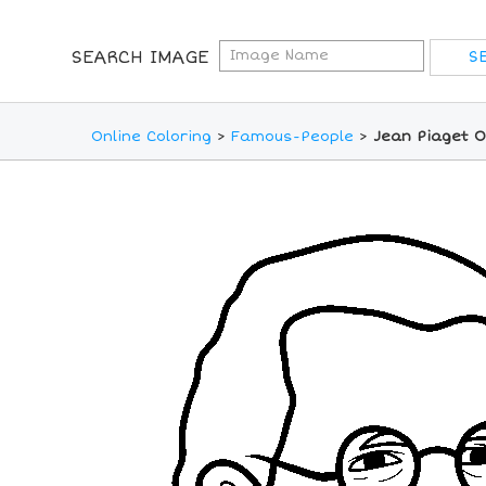
SEARCH IMAGE
Online Coloring
>
Famous-People
>
Jean Piaget O