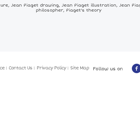
re, Jean Piaget drawing, Jean Piaget illustration, Jean Piag
philosopher, Piaget's theory
ce
Contact Us
Privacy Policy
Site Map
Follow us on