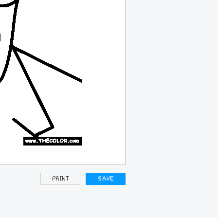
PRINT
SAVE