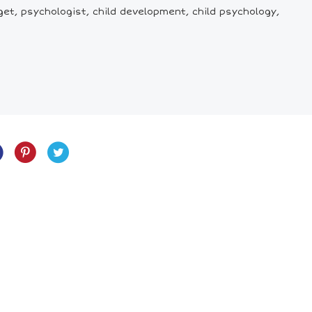
et, psychologist, child development, child psychology,