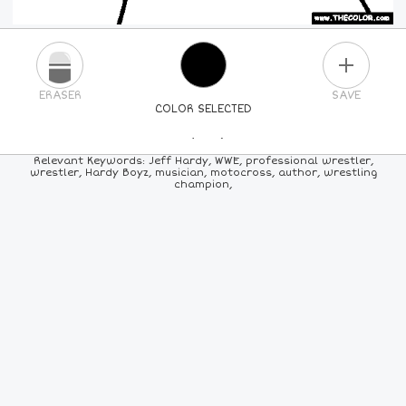
PLUS
ERASER
SAVE
COLOR SELECTED
PICK A NEW COLOR
Relevant Keywords: Jeff Hardy, WWE, professional wrestler,
wrestler, Hardy Boyz, musician, motocross, author, wrestling
champion,
24
COLORS
84
COLORS
ALL
COLORS